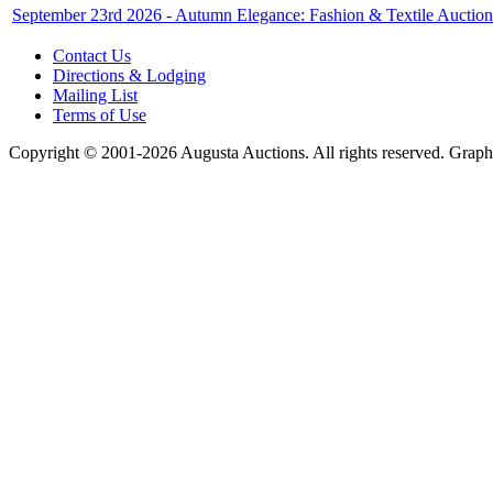
September 23rd 2026 - Autumn Elegance: Fashion & Textile Auction
Contact Us
Directions & Lodging
Mailing List
Terms of Use
Copyright © 2001-2026 Augusta Auctions. All rights reserved. Graph