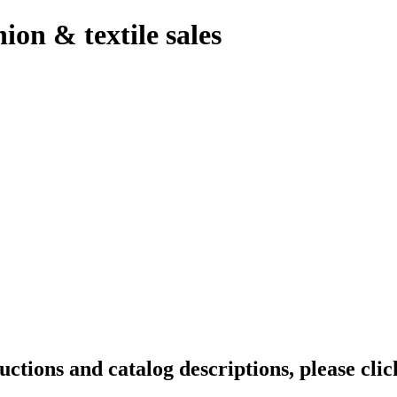
hion & textile sales
tions and catalog descriptions, please clic