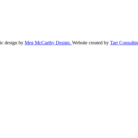
ic design by
Meg McCarthy Design.
Website created by
Tarr Consultin