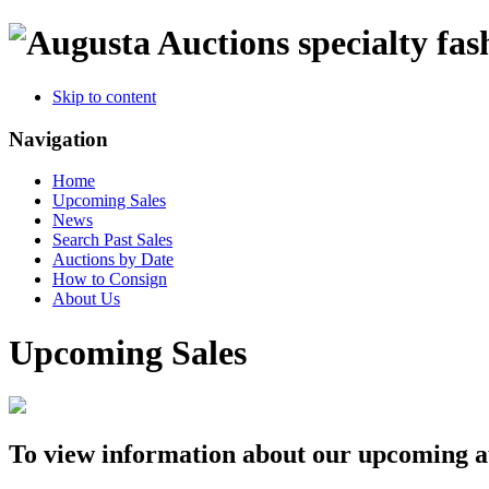
specialty fas
Skip to content
Navigation
Home
Upcoming Sales
News
Search Past Sales
Auctions by Date
How to Consign
About Us
Upcoming Sales
To view information about our upcoming auc