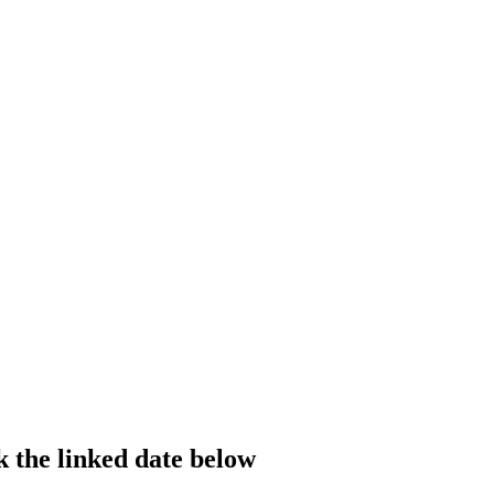
k the linked date below