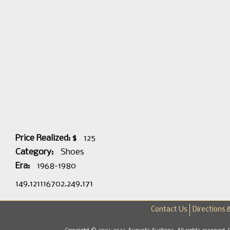
Price Realized: $
125
Category:
Shoes
Era:
1968-1980
149.121116702.249.171
Contact Us
Directions 