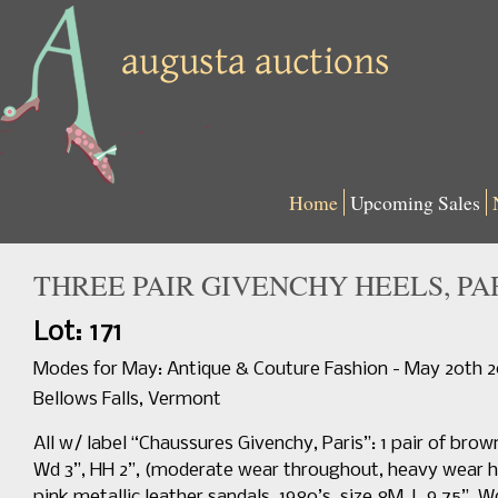
Home
Upcoming Sales
THREE PAIR GIVENCHY HEELS, PARI
Lot: 171
Modes for May: Antique & Couture Fashion - May 20th 
Bellows Falls, Vermont
All w/ label “Chaussures Givenchy, Paris”: 1 pair of brown
Wd 3”, HH 2”, (moderate wear throughout, heavy wear hee
pink metallic leather sandals, 1980’s, size 8M, L 9.75”, W