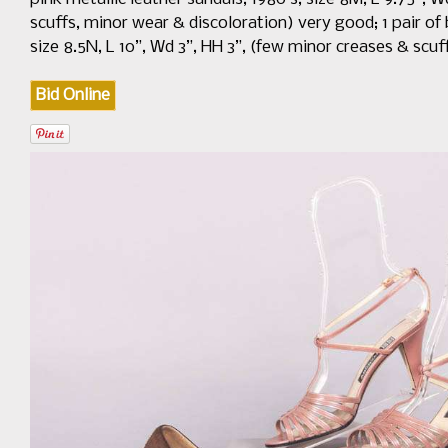
scuffs, minor wear & discoloration) very good; 1 pair of 
size 8.5N, L 10”, Wd 3”, HH 3”, (few minor creases & scuf
Bid Online