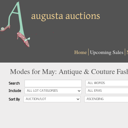
Home
Upcoming Sales
Modes for May: Antique & Couture Fas
Search
Include
Sort By