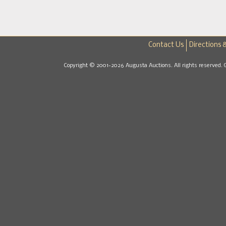
Contact Us
Directions 
Copyright © 2001-2026 Augusta Auctions. All rights reserved. 