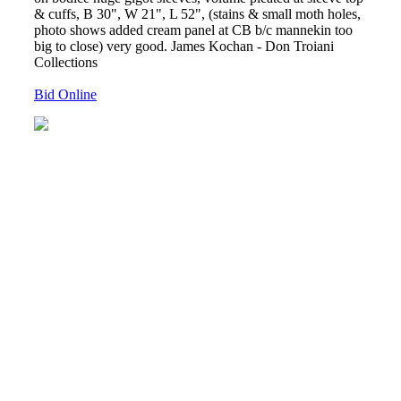
& cuffs, B 30", W 21", L 52", (stains & small moth holes,
photo shows added cream panel at CB b/c mannekin too
big to close) very good. James Kochan - Don Troiani
Collections
Bid Online