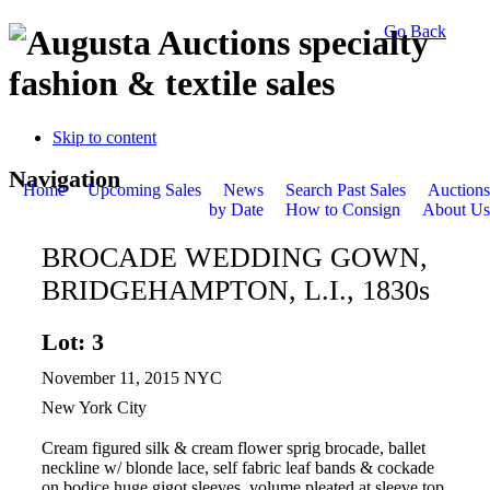
Go Back
specialty
fashion & textile sales
Skip to content
Navigation
Home
Upcoming Sales
News
Search Past Sales
Auctions
by Date
How to Consign
About Us
BROCADE WEDDING GOWN,
BRIDGEHAMPTON, L.I., 1830s
Lot: 3
November 11, 2015 NYC
New York City
Cream figured silk & cream flower sprig brocade, ballet
neckline w/ blonde lace, self fabric leaf bands & cockade
on bodice huge gigot sleeves, volume pleated at sleeve top