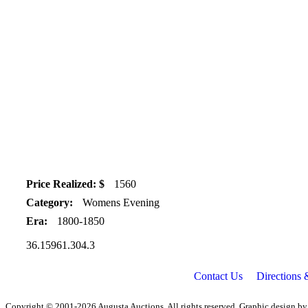
Price Realized: $
1560
Category:
Womens Evening
Era:
1800-1850
36.15961.304.3
Contact Us
Directions
Copyright © 2001-2026 Augusta Auctions. All rights reserved. Graphic design b