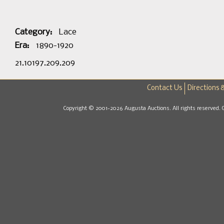
Category:
Lace
Era:
1890-1920
21.10197.209.209
Contact Us
Directions 
Copyright © 2001-2026 Augusta Auctions. All rights reserved. 