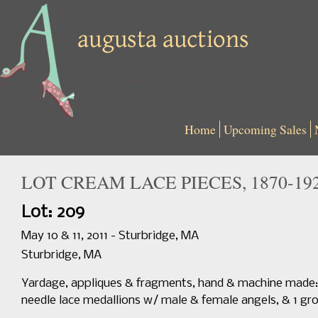
Home
Upcoming Sales
LOT CREAM LACE PIECES, 1870-19
Lot: 209
May 10 & 11, 2011 - Sturbridge, MA
Sturbridge, MA
Yardage, appliques & fragments, hand & machine made: Bru
needle lace medallions w/ male & female angels, & 1 gro