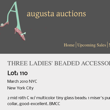
Home
Upcoming Sales
THREE LADIES' BEADED ACCESSORI
Lot: 110
March 2010 NYC
New York City
2 mid 19th C w/ multicolor tiny glass beads: 1 miser's pu
collar, good-excellent. BMCC