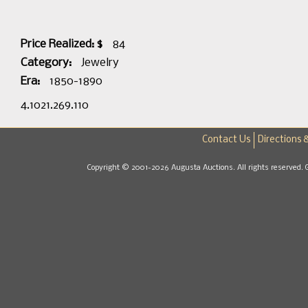
Price Realized: $
84
Category:
Jewelry
Era:
1850-1890
4.1021.269.110
Contact Us
Directions 
Copyright © 2001-2026 Augusta Auctions. All rights reserved. 