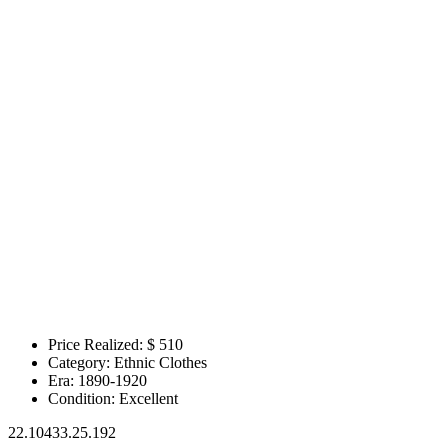
Price Realized: $
510
Category:
Ethnic Clothes
Era:
1890-1920
Condition:
Excellent
22.10433.25.192