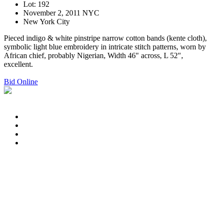
Lot: 192
November 2, 2011 NYC
New York City
Pieced indigo & white pinstripe narrow cotton bands (kente cloth),
symbolic light blue embroidery in intricate stitch patterns, worn by
African chief, probably Nigerian, Width 46" across, L 52",
excellent.
Bid Online