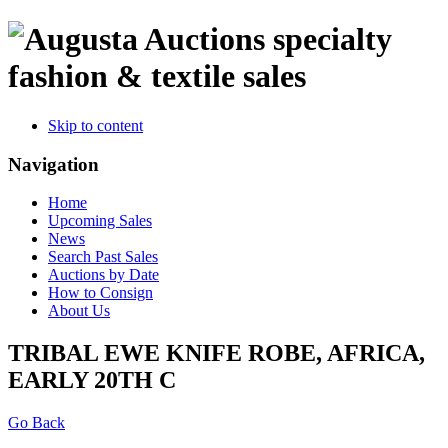
specialty
fashion & textile sales
Skip to content
Navigation
Home
Upcoming Sales
News
Search Past Sales
Auctions by Date
How to Consign
About Us
TRIBAL EWE KNIFE ROBE, AFRICA,
EARLY 20TH C
Go Back