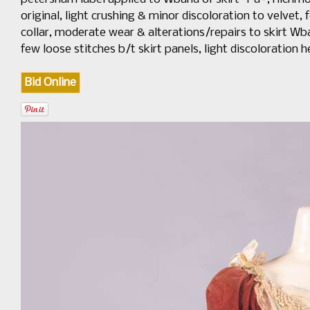
original, light crushing & minor discoloration to velvet,
collar, moderate wear & alterations/repairs to skirt Wban
few loose stitches b/t skirt panels, light discolorati
Bid Online