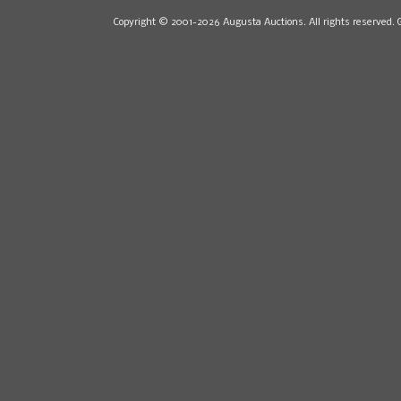
Copyright © 2001-2026 Augusta Auctions. All rights reserved. 