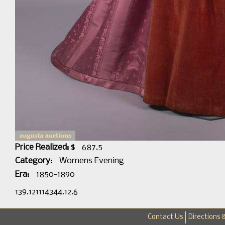
Price Realized: $
687.5
Category:
Womens Evening
Era:
1850-1890
139.121114344.12.6
Contact Us
Directions 