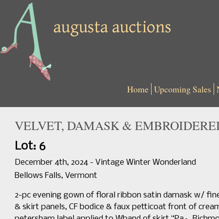
Home
Upcoming Sales
VELVET, DAMASK & EMBROIDERED
Lot: 6
December 4th, 2024 - Vintage Winter Wonderland
Bellows Falls, Vermont
2-pc evening gown of floral ribbon satin damask w/ finely
& skirt panels, CF bodice & faux petticoat front of crea
petersham label applied to Wband of skirt “Pa–, Richmond”