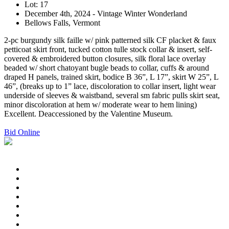
Lot: 17
December 4th, 2024 - Vintage Winter Wonderland
Bellows Falls, Vermont
2-pc burgundy silk faille w/ pink patterned silk CF placket & faux
petticoat skirt front, tucked cotton tulle stock collar & insert, self-
covered & embroidered button closures, silk floral lace overlay
beaded w/ short chatoyant bugle beads to collar, cuffs & around
draped H panels, trained skirt, bodice B 36”, L 17”, skirt W 25”, L
46”, (breaks up to 1” lace, discoloration to collar insert, light wear
underside of sleeves & waistband, several sm fabric pulls skirt seat,
minor discoloration at hem w/ moderate wear to hem lining)
Excellent. Deaccessioned by the Valentine Museum.
Bid Online