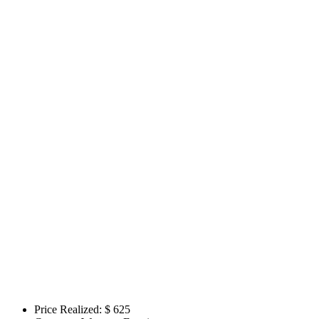
Price Realized: $
625