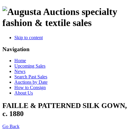
specialty
fashion & textile sales
Skip to content
Navigation
Home
Upcoming Sales
News
Search Past Sales
Auctions by Date
How to Consign
About Us
FAILLE & PATTERNED SILK GOWN,
c. 1880
Go Back