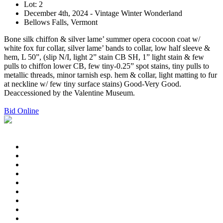
Lot: 2
December 4th, 2024 - Vintage Winter Wonderland
Bellows Falls, Vermont
Bone silk chiffon & silver lame’ summer opera cocoon coat w/
white fox fur collar, silver lame’ bands to collar, low half sleeve &
hem, L 50”, (slip N/I, light 2” stain CB SH, 1” light stain & few
pulls to chiffon lower CB, few tiny-0.25” spot stains, tiny pulls to
metallic threads, minor tarnish esp. hem & collar, light matting to fur
at neckline w/ few tiny surface stains) Good-Very Good.
Deaccessioned by the Valentine Museum.
Bid Online