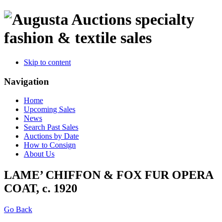
specialty
fashion & textile sales
Skip to content
Navigation
Home
Upcoming Sales
News
Search Past Sales
Auctions by Date
How to Consign
About Us
LAME’ CHIFFON & FOX FUR OPERA
COAT, c. 1920
Go Back