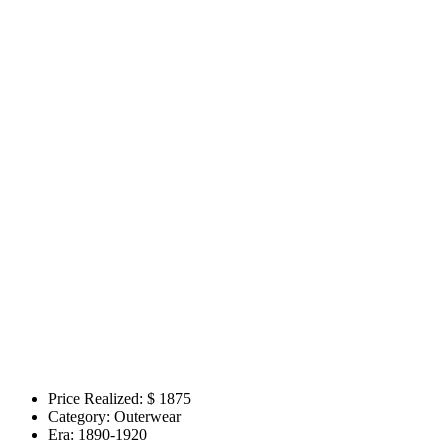
Price Realized: $
1875
Category:
Outerwear
Era:
1890-1920