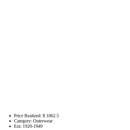
Price Realized: $
1062.5
Category:
Outerwear
Era:
1920-1949