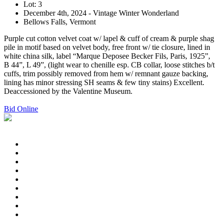
Lot: 3
December 4th, 2024 - Vintage Winter Wonderland
Bellows Falls, Vermont
Purple cut cotton velvet coat w/ lapel & cuff of cream & purple shag
pile in motif based on velvet body, free front w/ tie closure, lined in
white china silk, label “Marque Deposee Becker Fils, Paris, 1925”,
B 44”, L 49”, (light wear to chenille esp. CB collar, loose stitches b/t
cuffs, trim possibly removed from hem w/ remnant gauze backing,
lining has minor stressing SH seams & few tiny stains) Excellent.
Deaccessioned by the Valentine Museum.
Bid Online