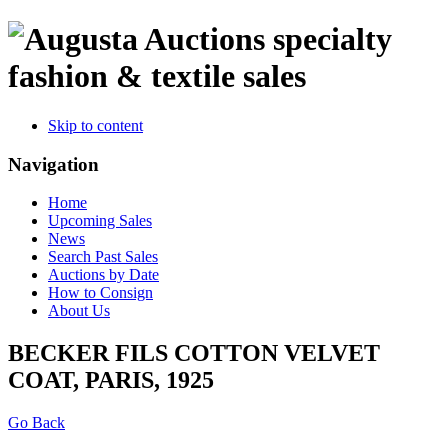
specialty
fashion & textile sales
Skip to content
Navigation
Home
Upcoming Sales
News
Search Past Sales
Auctions by Date
How to Consign
About Us
BECKER FILS COTTON VELVET
COAT, PARIS, 1925
Go Back