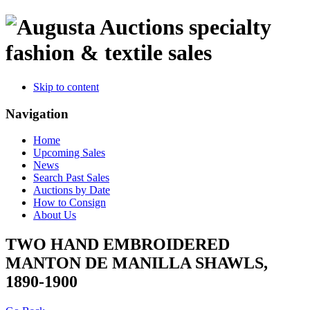
specialty
fashion & textile sales
Skip to content
Navigation
Home
Upcoming Sales
News
Search Past Sales
Auctions by Date
How to Consign
About Us
TWO HAND EMBROIDERED
MANTON DE MANILLA SHAWLS,
1890-1900