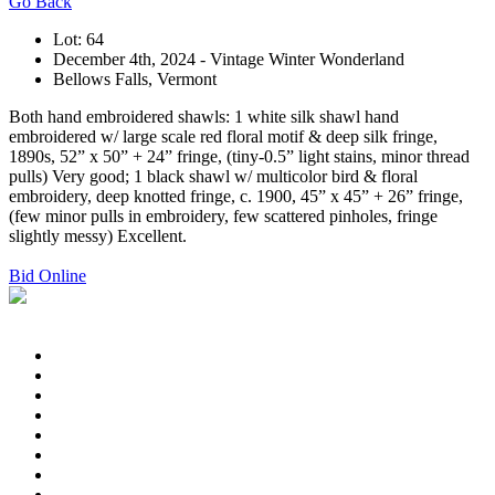
Go Back
Lot: 64
December 4th, 2024 - Vintage Winter Wonderland
Bellows Falls, Vermont
Both hand embroidered shawls: 1 white silk shawl hand
embroidered w/ large scale red floral motif & deep silk fringe,
1890s, 52” x 50” + 24” fringe, (tiny-0.5” light stains, minor thread
pulls) Very good; 1 black shawl w/ multicolor bird & floral
embroidery, deep knotted fringe, c. 1900, 45” x 45” + 26” fringe,
(few minor pulls in embroidery, few scattered pinholes, fringe
slightly messy) Excellent.
Bid Online