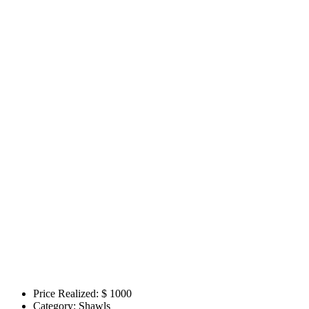
Price Realized: $
1000
Category:
Shawls