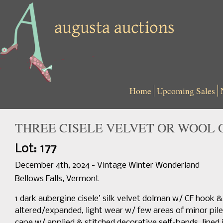
Home
Upcoming Sales
THREE CISELE VELVET OR WOOL 
Lot: 177
December 4th, 2024 - Vintage Winter Wonderland
Bellows Falls, Vermont
1 dark aubergine cisele’ silk velvet dolman w/ CF hook & e
altered/expanded, light wear w/ few areas of minor pile
cape w/ applied & stitched decorative self-bands, lined in