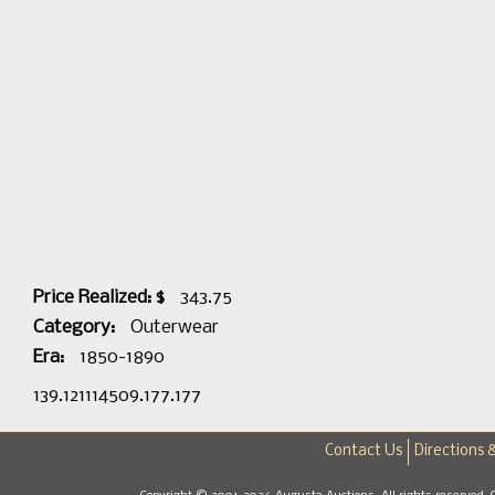
Price Realized: $
343.75
Category:
Outerwear
Era:
1850-1890
139.121114509.177.177
Contact Us
Directions 