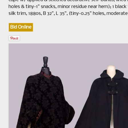
holes & tiny-1” snacks, minor residue near hem); 1 blac
silk trim, 1880s, B 32”, L 35”, (tiny-0.25” holes, modera
Bid Online