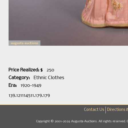
Price Realized: $
250
Category:
Ethnic Clothes
Era:
1920-1949
139.121114511.179.179
Contact Us
Directions 
Copyright © 2001-2026 Augusta Auctions. All rights reserved. 