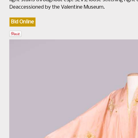
Deaccessioned by the Valentine Museum.
Bid Online