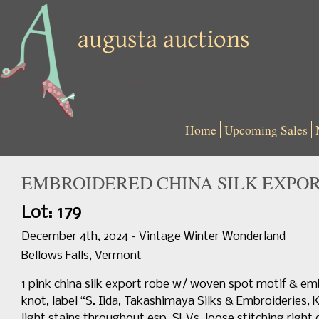
Home
Upcoming Sales
EMBROIDERED CHINA SILK EXPORT 
Lot: 179
December 4th, 2024 - Vintage Winter Wonderland
Bellows Falls, Vermont
1 pink china silk export robe w/ woven spot motif & e
knot, label “S. Iida, Takashimaya Silks & Embroideries, K
light stains throughout esp. SLVs, loose stitching right 