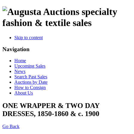
specialty
fashion & textile sales
Skip to content
Navigation
Home
Upcoming Sales
News
Search Past Sales
Auctions by Date
How to Consign
About Us
ONE WRAPPER & TWO DAY
DRESSES, 1850-1860 & c. 1900
Go Back