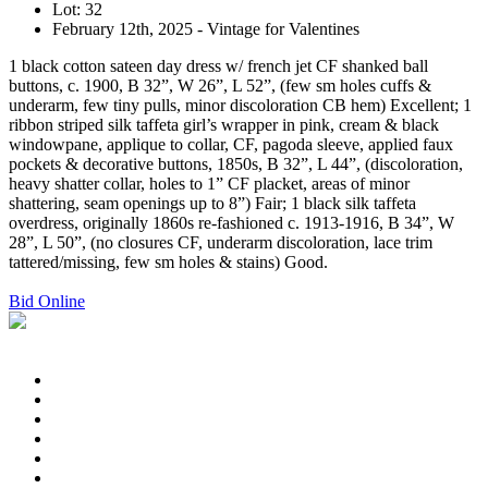
Lot: 32
February 12th, 2025 - Vintage for Valentines
1 black cotton sateen day dress w/ french jet CF shanked ball
buttons, c. 1900, B 32”, W 26”, L 52”, (few sm holes cuffs &
underarm, few tiny pulls, minor discoloration CB hem) Excellent; 1
ribbon striped silk taffeta girl’s wrapper in pink, cream & black
windowpane, applique to collar, CF, pagoda sleeve, applied faux
pockets & decorative buttons, 1850s, B 32”, L 44”, (discoloration,
heavy shatter collar, holes to 1” CF placket, areas of minor
shattering, seam openings up to 8”) Fair; 1 black silk taffeta
overdress, originally 1860s re-fashioned c. 1913-1916, B 34”, W
28”, L 50”, (no closures CF, underarm discoloration, lace trim
tattered/missing, few sm holes & stains) Good.
Bid Online