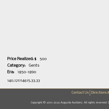
Price Realized: $
500
Category:
Gents
Era:
1850-1890
140.121114615.33.33
Contact Us
Directions 
Copyright © 2001-2026 Augusta Auctions. All rights reserved. 