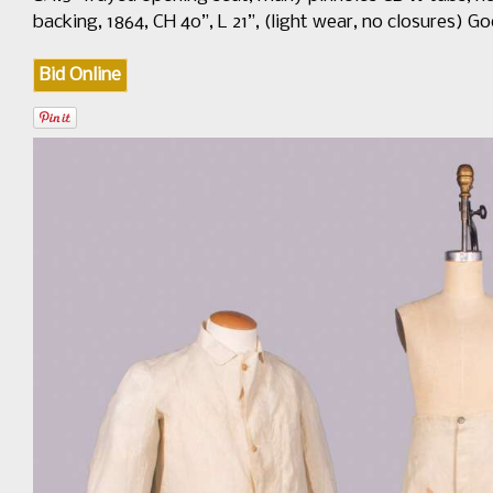
backing, 1864, CH 40”, L 21”, (light wear, no closures)
Bid Online