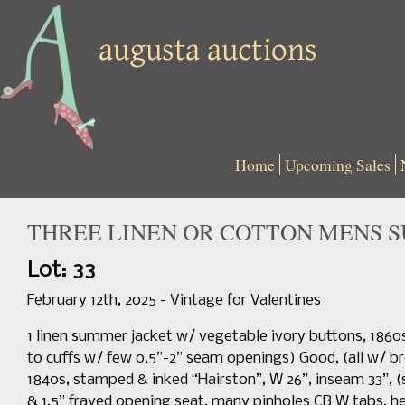
Home
Upcoming Sales
THREE LINEN OR COTTON MENS SU
Lot: 33
February 12th, 2025 - Vintage for Valentines
1 linen summer jacket w/ vegetable ivory buttons, 1860s, 
to cuffs w/ few 0.5”-2” seam openings) Good, (all w/ broa
1840s, stamped & inked “Hairston”, W 26”, inseam 33”, (
& 1.5” frayed opening seat, many pinholes CB W tabs, he