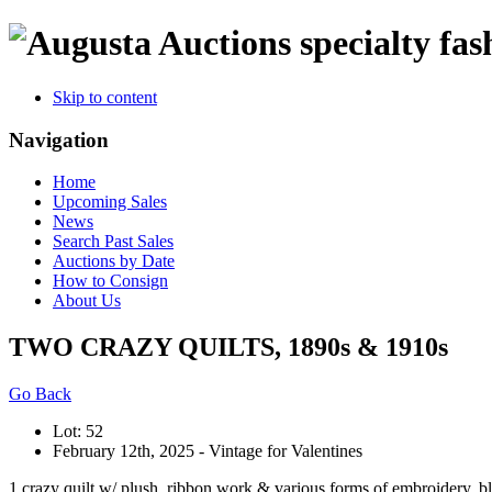
specialty fas
Skip to content
Navigation
Home
Upcoming Sales
News
Search Past Sales
Auctions by Date
How to Consign
About Us
TWO CRAZY QUILTS, 1890s & 1910s
Go Back
Lot: 52
February 12th, 2025 - Vintage for Valentines
1 crazy quilt w/ plush, ribbon work & various forms of embroidery, bla