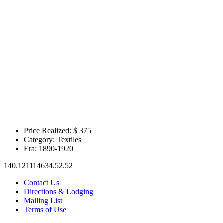
Price Realized: $
375
Category:
Textiles
Era:
1890-1920
140.121114634.52.52
Contact Us
Directions & Lodging
Mailing List
Terms of Use