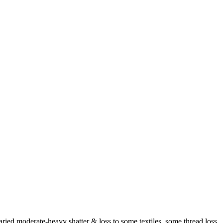
aried moderate-heavy shatter & loss to some textiles, some thread loss,