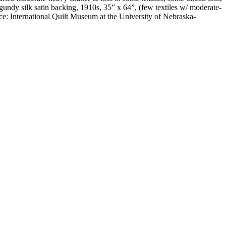
gundy silk satin backing, 1910s, 35” x 64”, (few textiles w/ moderate-
e: International Quilt Museum at the University of Nebraska-