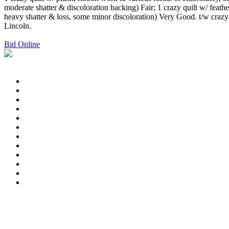
moderate shatter & discoloration backing) Fair; 1 crazy quilt w/ feat
heavy shatter & loss, some minor discoloration) Very Good. t/w craz
Lincoln.
Bid Online