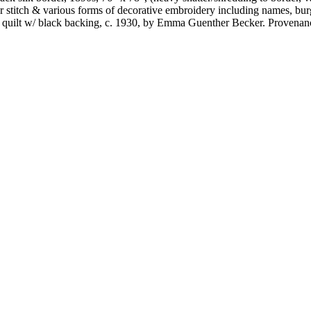
her stitch & various forms of decorative embroidery including names, bur
y quilt w/ black backing, c. 1930, by Emma Guenther Becker. Provenanc