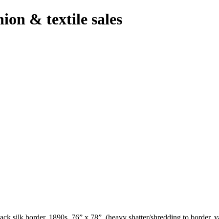
hion & textile sales
ck silk border, 1890s, 76” x 78”, (heavy shatter/shredding to border, v