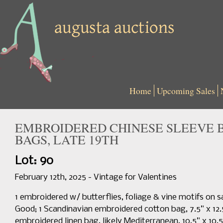
Home
Upcoming Sales
EMBROIDERED CHINESE SLEEVE 
BAGS, LATE 19TH
Lot: 90
February 12th, 2025 - Vintage for Valentines
1 embroidered w/ butterflies, foliage & vine motifs on sa
Good; 1 Scandinavian embroidered cotton bag, 7.5” x 12.5
embroidered linen bag, likely Mediterranean, 10.5” x 10.5