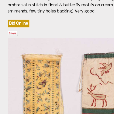
ombre satin stitch in floral & butterfly motifs on cream 
sm mends, few tiny holes backing) Very good.
Bid Online