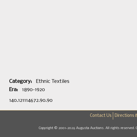
Category:
Ethnic Textiles
Era:
1890-1920
140.121114672.90.90
Contact Us
Directions 
Copyright © 2001-2026 Augusta Auctions. All rights reserved. 