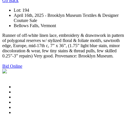
Go Back
Lot: 194
April 16th, 2025 - Brooklyn Museum Textiles & Designer
Couture Sale
Bellows Falls, Vermont
Runner of off-white linen lace, embroidery & drawnwork in pattern
of polygonal reserves w/ stylized floral & foliate motifs, sawtooth
edge, Europe, mid-17th c, 7” x 36”, (1.75” light blue stain, minor
discoloration & wear, few tiny stains & thread pulls, few skilled
0.25”-3” repairs) Very good. Provenance: Brooklyn Museum.
Bid Online