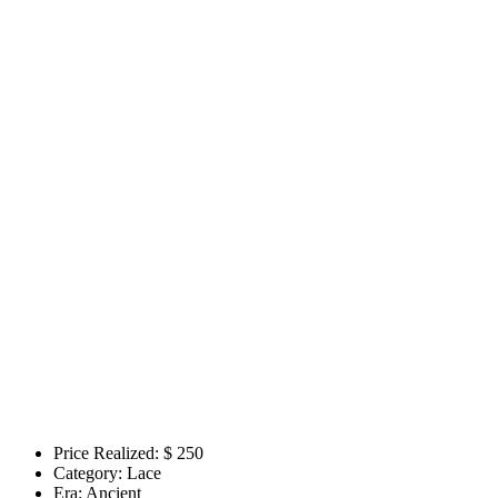
Price Realized: $
250
Category:
Lace
Era:
Ancient