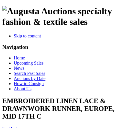
specialty
fashion & textile sales
Skip to content
Navigation
Home
Upcoming Sales
News
Search Past Sales
Auctions by Date
How to Consign
About Us
EMBROIDERED LINEN LACE &
DRAWNWORK RUNNER, EUROPE,
MID 17TH C