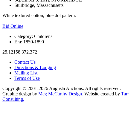
Sturbridge, Massachusetts
White textured cotton, blue dot pattern.
Bid Online
Category:
Childrens
Era:
1850-1890
25.12158.372.372
Contact Us
Directions & Lodging
Mailing List
Terms of Use
Copyright © 2001-2026 Augusta Auctions. All rights reserved.
Graphic design by
Meg McCarthy Design.
Website created by
Tarr
Consulting.