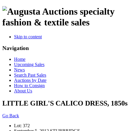
specialty
fashion & textile sales
Skip to content
Navigation
Home
Upcoming Sales
News
Search Past Sales
Auctions by Date
How to Consign
About Us
LITTLE GIRL'S CALICO DRESS, 1850s
Go Back
Lot: 372
September 5, 2012 STURBRIDGE