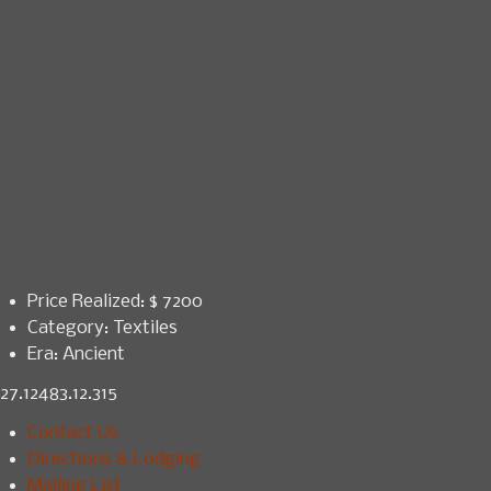
Price Realized: $
7200
Category:
Textiles
Era:
Ancient
27.12483.12.315
Contact Us
Directions & Lodging
Mailing List