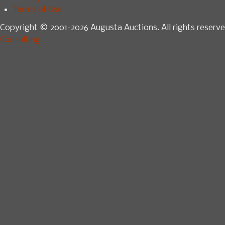
Terms of Use
Copyright © 2001-2026 Augusta Auctions. All rights reserve
Consulting.