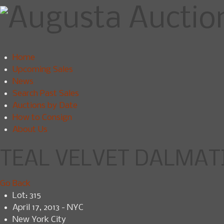
Home
Upcoming Sales
News
Search Past Sales
Auctions by Date
How to Consign
About Us
TEAL VELVET DALMATIC
Go Back
Lot: 315
April 17, 2013 - NYC
New York City