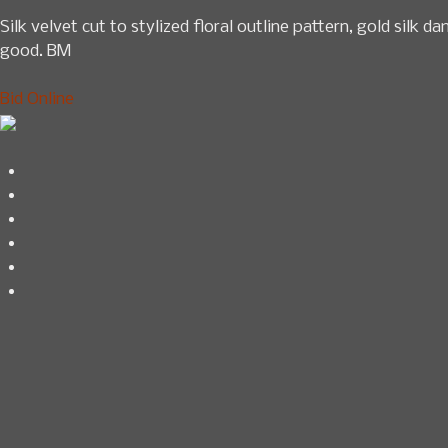
Silk velvet cut to stylized floral outline pattern, gold silk 
good. BM
Bid Online