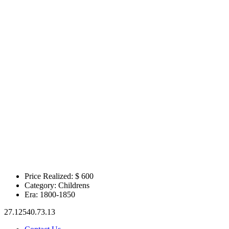
Price Realized: $
600
Category:
Childrens
Era:
1800-1850
27.12540.73.13