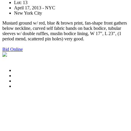
Lot: 13
April 17, 2013 - NYC
New York City
Mustard ground w/ red, blue & brown print, fan-shape front gathers
below neckline, curved self fabric bands on back bodice, tubular
sleeves w/ double ruffles, muslin bodice lining, W 17", L 23", (1
period mend, scattered pin holes) very good.
Bid Online