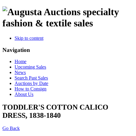
specialty
fashion & textile sales
Skip to content
Navigation
Home
Upcoming Sales
News
Search Past Sales
Auctions by Date
How to Consign
About Us
TODDLER'S COTTON CALICO
DRESS, 1838-1840
Go Back