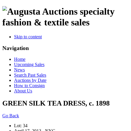
specialty
fashion & textile sales
Skip to content
Navigation
Home
Upcoming Sales
News
Search Past Sales
Auctions by Date
How to Consign
About Us
GREEN SILK TEA DRESS, c. 1898
Go Back
Lot: 34
April 17, 2013 - NYC