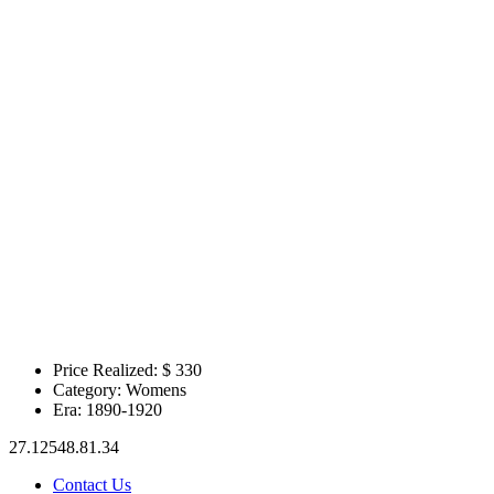
Price Realized: $
330
Category:
Womens
Era:
1890-1920
27.12548.81.34
Contact Us