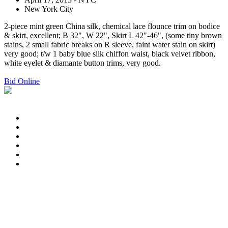
New York City
2-piece mint green China silk, chemical lace flounce trim on bodice
& skirt, excellent; B 32", W 22", Skirt L 42"-46", (some tiny brown
stains, 2 small fabric breaks on R sleeve, faint water stain on skirt)
very good; t/w 1 baby blue silk chiffon waist, black velvet ribbon,
white eyelet & diamante button trims, very good.
Bid Online