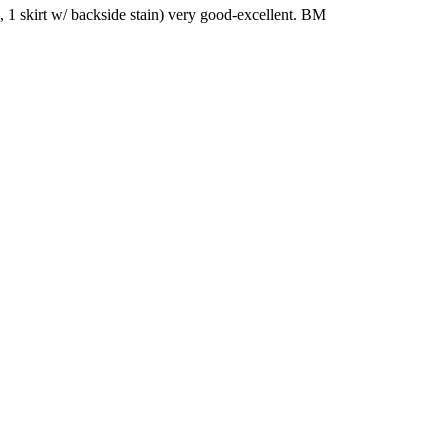
es, 1 skirt w/ backside stain) very good-excellent. BM