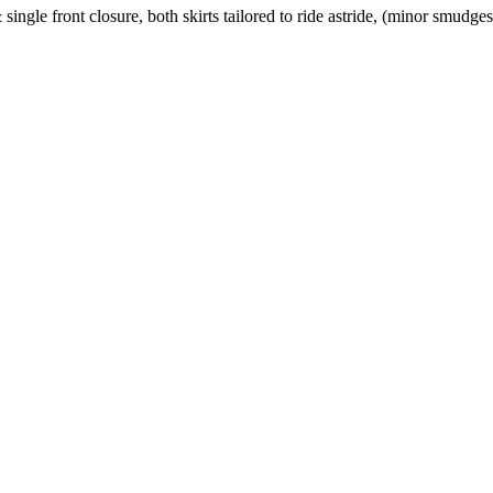
 single front closure, both skirts tailored to ride astride, (minor smudg