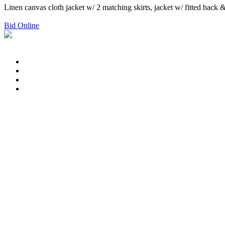
Linen canvas cloth jacket w/ 2 matching skirts, jacket w/ fitted back &
Bid Online