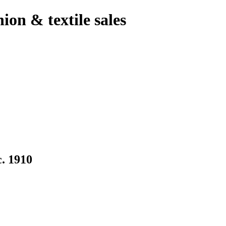
hion & textile sales
 1910