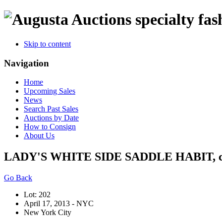
specialty fas
Skip to content
Navigation
Home
Upcoming Sales
News
Search Past Sales
Auctions by Date
How to Consign
About Us
LADY'S WHITE SIDE SADDLE HABIT, c.
Go Back
Lot: 202
April 17, 2013 - NYC
New York City