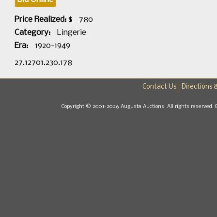
Price Realized: $
780
Category:
Lingerie
Era:
1920-1949
27.12701.230.178
Contact Us
Directions 
Copyright © 2001-2026 Augusta Auctions. All rights reserved. 