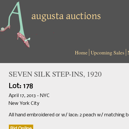
Home
Upcoming Sales
SEVEN SILK STEP-INS, 1920
Lot: 178
April 17, 2013 - NYC
New York City
All hand embroidered or w/ lace: 2 peach w/ matching 
Bid Online