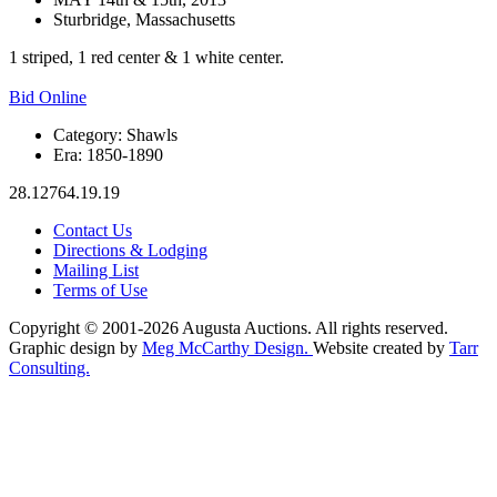
Sturbridge, Massachusetts
1 striped, 1 red center & 1 white center.
Bid Online
Category:
Shawls
Era:
1850-1890
28.12764.19.19
Contact Us
Directions & Lodging
Mailing List
Terms of Use
Copyright © 2001-2026 Augusta Auctions. All rights reserved.
Graphic design by
Meg McCarthy Design.
Website created by
Tarr
Consulting.