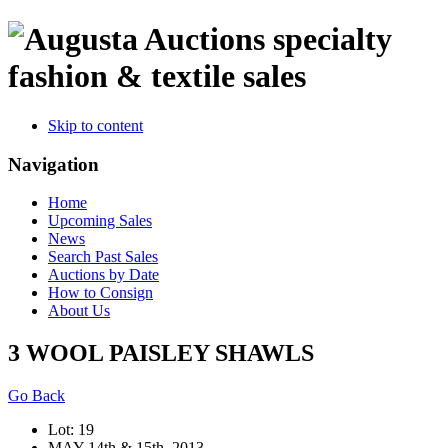
specialty
fashion & textile sales
Skip to content
Navigation
Home
Upcoming Sales
News
Search Past Sales
Auctions by Date
How to Consign
About Us
3 WOOL PAISLEY SHAWLS
Go Back
Lot: 19
MAY 14th & 15th, 2013