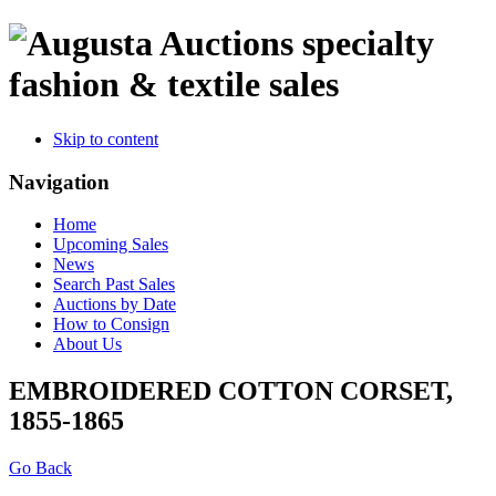
specialty
fashion & textile sales
Skip to content
Navigation
Home
Upcoming Sales
News
Search Past Sales
Auctions by Date
How to Consign
About Us
EMBROIDERED COTTON CORSET,
1855-1865
Go Back