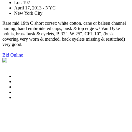
Lot: 197
April 17, 2013 - NYC
New York City
Rare mid 19th C short corset: white cotton, cane or baleen channel
boning, hand embroidered cups, busk & top edge w/ Van Dyke
points, brass busk & eyelets, B 32", W 25", CFL 10", (busk
covering very worn & mended, back eyelets missing & restitched)
very good.
Bid Online