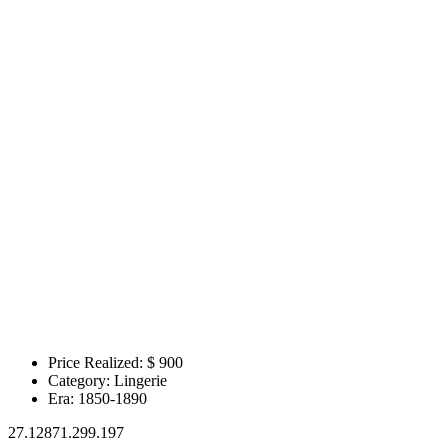
Price Realized: $
900
Category:
Lingerie
Era:
1850-1890
27.12871.299.197