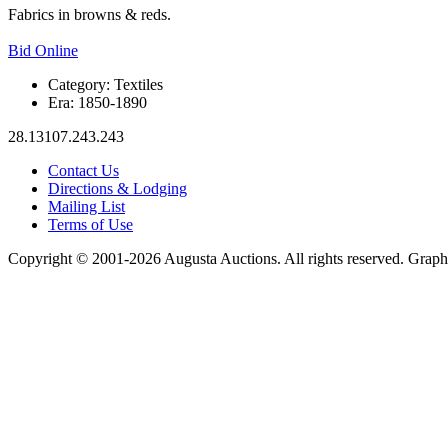
Fabrics in browns & reds.
Bid Online
Category:
Textiles
Era:
1850-1890
28.13107.243.243
Contact Us
Directions & Lodging
Mailing List
Terms of Use
Copyright © 2001-2026 Augusta Auctions. All rights reserved. Graph