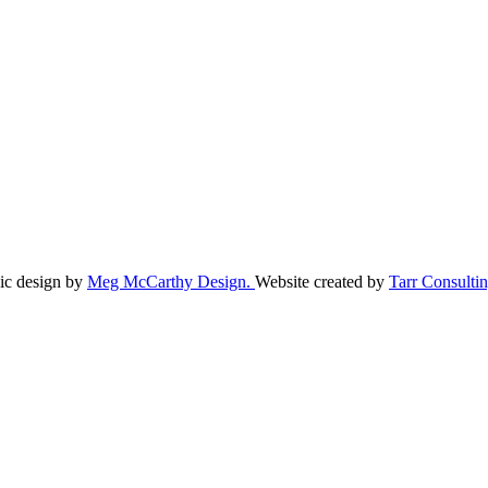
ic design by
Meg McCarthy Design.
Website created by
Tarr Consultin