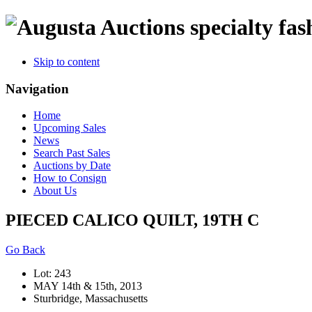
specialty fas
Skip to content
Navigation
Home
Upcoming Sales
News
Search Past Sales
Auctions by Date
How to Consign
About Us
PIECED CALICO QUILT, 19TH C
Go Back
Lot: 243
MAY 14th & 15th, 2013
Sturbridge, Massachusetts