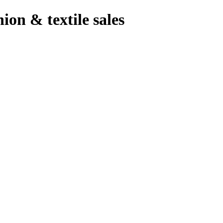
hion & textile sales