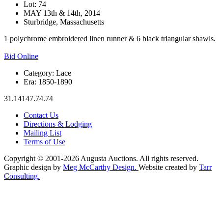
Lot: 74
MAY 13th & 14th, 2014
Sturbridge, Massachusetts
1 polychrome embroidered linen runner & 6 black triangular shawls.
Bid Online
Category:
Lace
Era:
1850-1890
31.14147.74.74
Contact Us
Directions & Lodging
Mailing List
Terms of Use
Copyright © 2001-2026 Augusta Auctions. All rights reserved.
Graphic design by
Meg McCarthy Design.
Website created by
Tarr
Consulting.