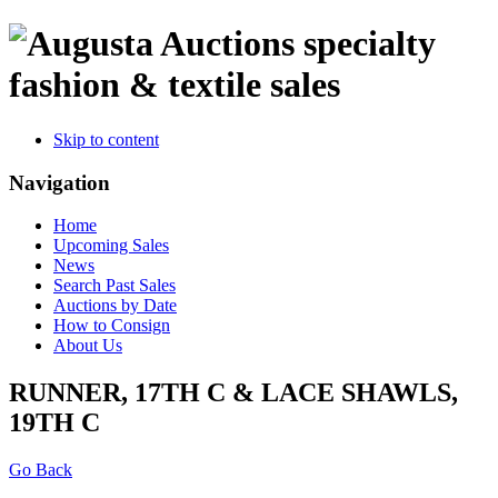
specialty
fashion & textile sales
Skip to content
Navigation
Home
Upcoming Sales
News
Search Past Sales
Auctions by Date
How to Consign
About Us
RUNNER, 17TH C & LACE SHAWLS,
19TH C
Go Back