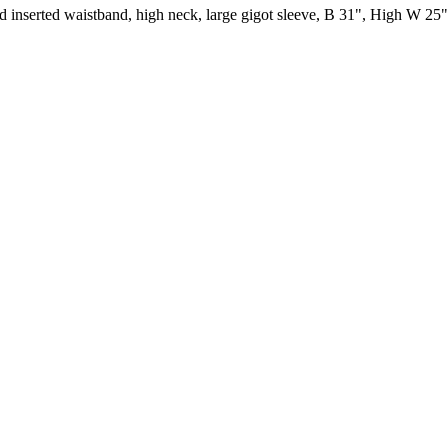
ised inserted waistband, high neck, large gigot sleeve, B 31", High W 