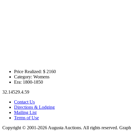
Price Realized: $
2160
Category:
Womens
Era:
1800-1850
32.14529.4.59
Contact Us
Directions & Lodging
Mailing List
Terms of Use
Copyright © 2001-2026 Augusta Auctions. All rights reserved. Graph