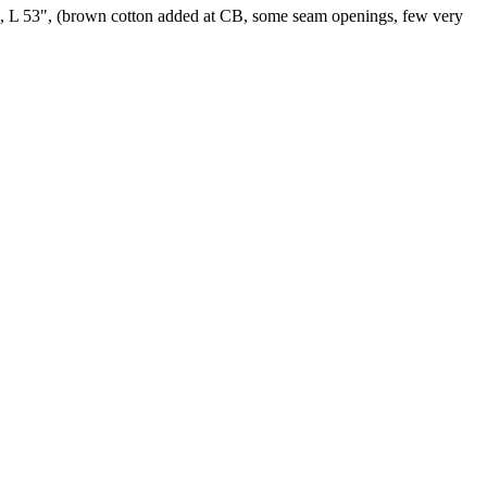
25", L 53", (brown cotton added at CB, some seam openings, few very