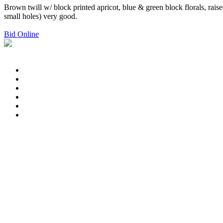
Brown twill w/ block printed apricot, blue & green block florals, ra
small holes) very good.
Bid Online