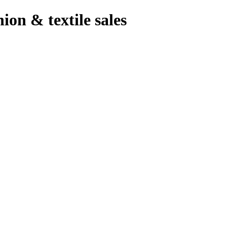
hion & textile sales