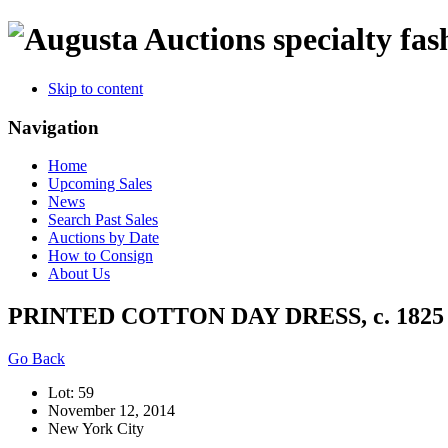
specialty fas
Skip to content
Navigation
Home
Upcoming Sales
News
Search Past Sales
Auctions by Date
How to Consign
About Us
PRINTED COTTON DAY DRESS, c. 1825
Go Back
Lot: 59
November 12, 2014
New York City