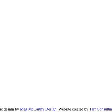
ic design by
Meg McCarthy Design.
Website created by
Tarr Consultin