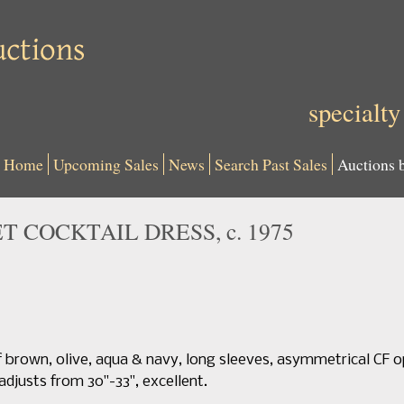
specialty
Home
Upcoming Sales
News
Search Past Sales
Auctions 
T COCKTAIL DRESS, c. 1975
f brown, olive, aqua & navy, long sleeves, asymmetrical CF 
t adjusts from 30"-33", excellent.