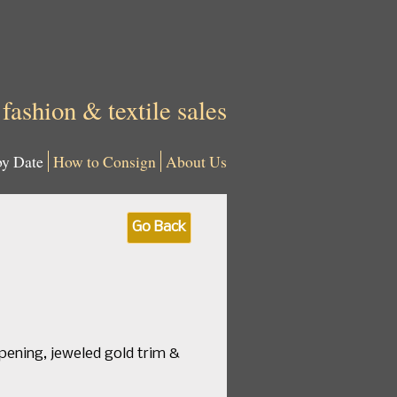
 fashion & textile sales
by Date
How to Consign
About Us
Go Back
opening, jeweled gold trim &