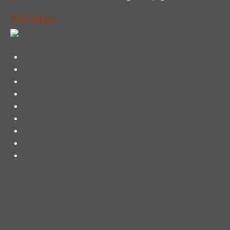
Bid Online