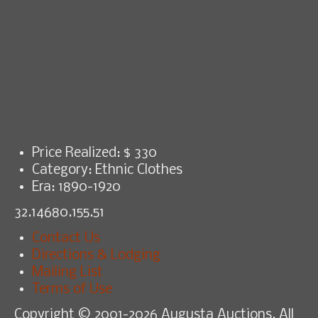
Price Realized: $
330
Category:
Ethnic Clothes
Era:
1890-1920
32.14680.155.51
Contact Us
Directions & Lodging
Mailing List
Terms of Use
Copyright © 2001-2026 Augusta Auctions. All