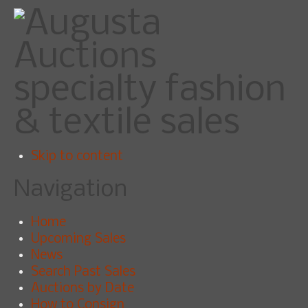
specialty fashion
& textile sales
Skip to content
Navigation
Home
Upcoming Sales
News
Search Past Sales
Auctions by Date
How to Consign