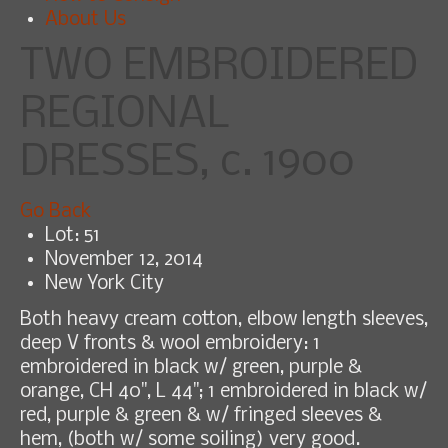
About Us
TWO EMBROIDERED
REGIONAL
DRESSES, c. 1900
Go Back
Lot: 51
November 12, 2014
New York City
Both heavy cream cotton, elbow length sleeves,
deep V fronts & wool embroidery: 1
embroidered in black w/ green, purple &
orange, CH 40", L 44"; 1 embroidered in black w/
red, purple & green & w/ fringed sleeves &
hem, (both w/ some soiling) very good.