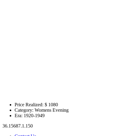
Price Realized: $
1080
Category:
Womens Evening
Era:
1920-1949
36.15687.1.150