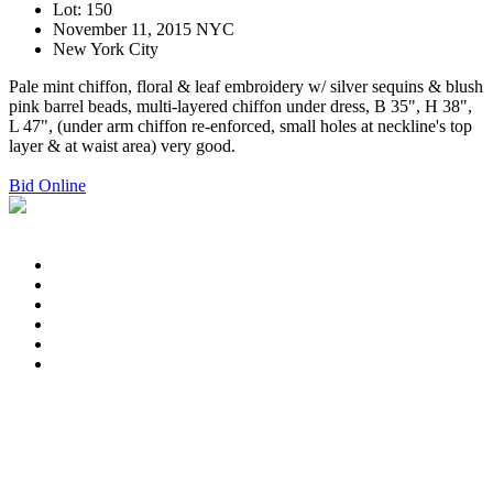
Lot: 150
November 11, 2015 NYC
New York City
Pale mint chiffon, floral & leaf embroidery w/ silver sequins & blush
pink barrel beads, multi-layered chiffon under dress, B 35", H 38",
L 47", (under arm chiffon re-enforced, small holes at neckline's top
layer & at waist area) very good.
Bid Online