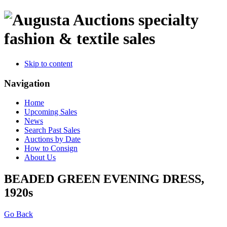
specialty
fashion & textile sales
Skip to content
Navigation
Home
Upcoming Sales
News
Search Past Sales
Auctions by Date
How to Consign
About Us
BEADED GREEN EVENING DRESS,
1920s
Go Back