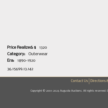
Price Realized: $
1320
Category:
Outerwear
Era:
1890-1920
36.15699.13.142
Contact Us
Directions 
Copyright © 2001-2026 Augusta Auctions. All rights reserved. 