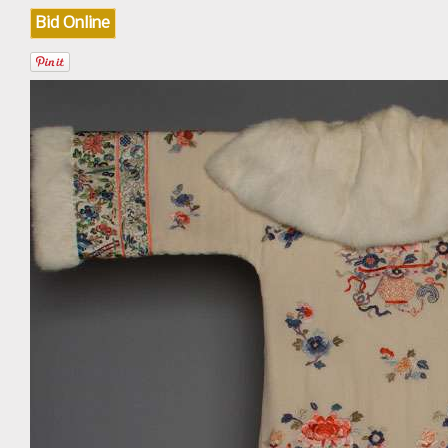
Bid Online