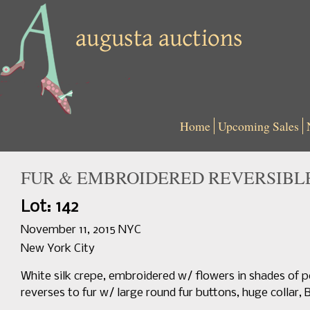
Home
Upcoming Sales
FUR & EMBROIDERED REVERSIBLE 
Lot: 142
November 11, 2015 NYC
New York City
White silk crepe, embroidered w/ flowers in shades of pe
reverses to fur w/ large round fur buttons, huge collar, B 