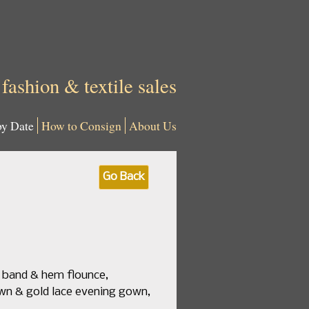
 fashion & textile sales
by Date
How to Consign
About Us
Go Back
e band & hem flounce,
brown & gold lace evening gown,