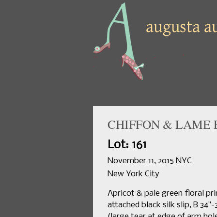
CHIFFON & LAME 
Lot: 161
November 11, 2015 NYC
New York City
Apricot & pale green floral pr
attached black silk slip, B 34"
(large tear at edge of arm hol