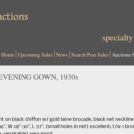
specialty
Home
Upcoming Sales
News
Search Past Sales
Auctions 
EVENING GOWN, 1930s
int on black chiffon w/ gold lame brocade, black net necklin
-36", W 28"-30", L 57", (small holes in net) excellent; t/w 1 
e, repairable) very good.