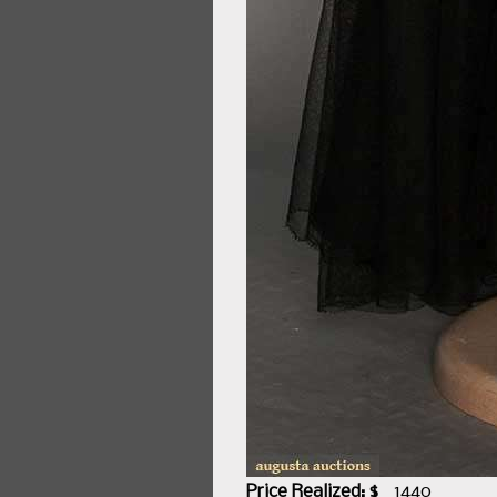
Price Realized: $
1440