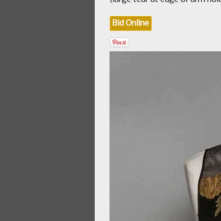
Bid Online