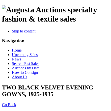
specialty
fashion & textile sales
Skip to content
Navigation
Home
Upcoming Sales
News
Search Past Sales
Auctions by Date
How to Consign
About Us
TWO BLACK VELVET EVENING
GOWNS, 1925-1935
Go Back