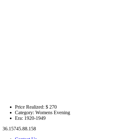
Price Realized: $
270
Category:
Womens Evening
Era:
1920-1949
36.15745.88.158