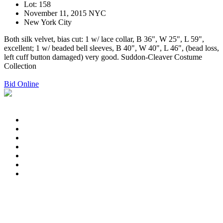
Lot: 158
November 11, 2015 NYC
New York City
Both silk velvet, bias cut: 1 w/ lace collar, B 36", W 25", L 59",
excellent; 1 w/ beaded bell sleeves, B 40", W 40", L 46", (bead loss,
left cuff button damaged) very good. Suddon-Cleaver Costume
Collection
Bid Online