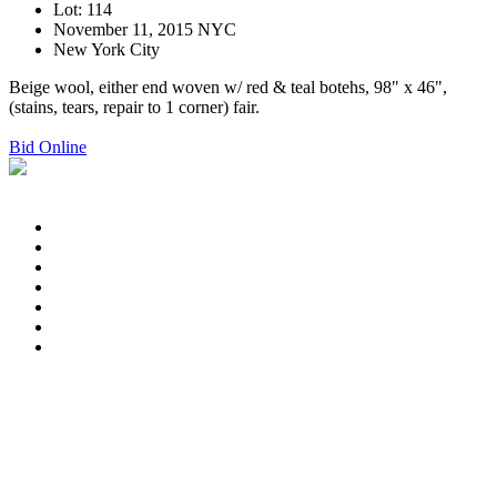
Lot: 114
November 11, 2015 NYC
New York City
Beige wool, either end woven w/ red & teal botehs, 98" x 46",
(stains, tears, repair to 1 corner) fair.
Bid Online