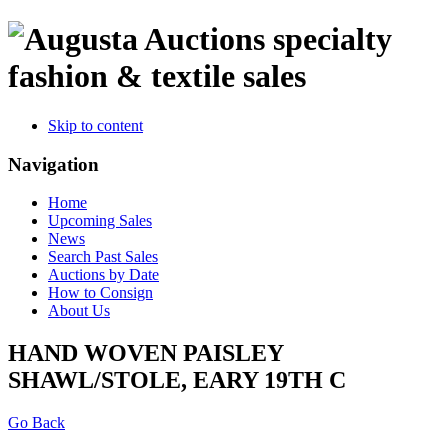
specialty
fashion & textile sales
Skip to content
Navigation
Home
Upcoming Sales
News
Search Past Sales
Auctions by Date
How to Consign
About Us
HAND WOVEN PAISLEY
SHAWL/STOLE, EARY 19TH C
Go Back