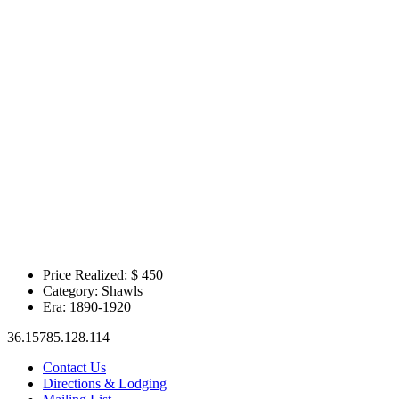
Price Realized: $
450
Category:
Shawls
Era:
1890-1920
36.15785.128.114
Contact Us
Directions & Lodging