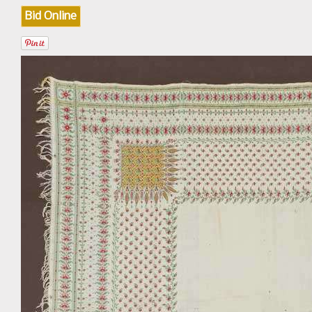
Bid Online