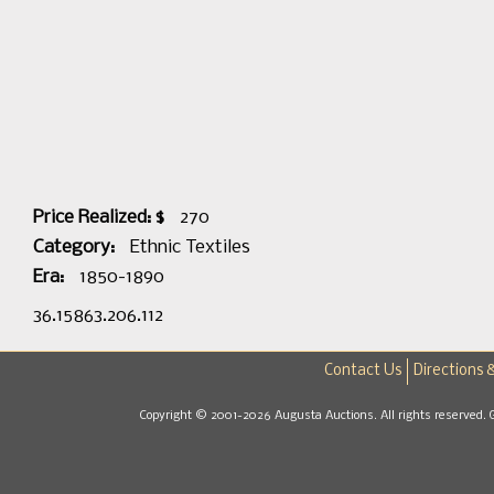
Price Realized: $
270
Category:
Ethnic Textiles
Era:
1850-1890
36.15863.206.112
Contact Us
Directions 
Copyright © 2001-2026 Augusta Auctions. All rights reserved. 