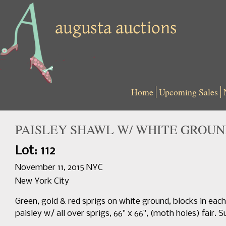
Home
Upcoming Sales
PAISLEY SHAWL W/ WHITE GROUND
Lot: 112
November 11, 2015 NYC
New York City
Green, gold & red sprigs on white ground, blocks in each 
paisley w/ all over sprigs, 66" x 66", (moth holes) fair