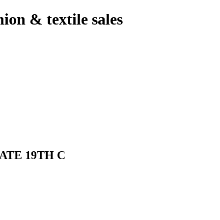
hion & textile sales
ATE 19TH C