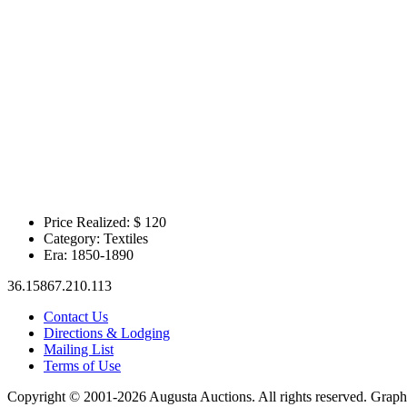
Price Realized: $
120
Category:
Textiles
Era:
1850-1890
36.15867.210.113
Contact Us
Directions & Lodging
Mailing List
Terms of Use
Copyright © 2001-2026 Augusta Auctions. All rights reserved. Graph