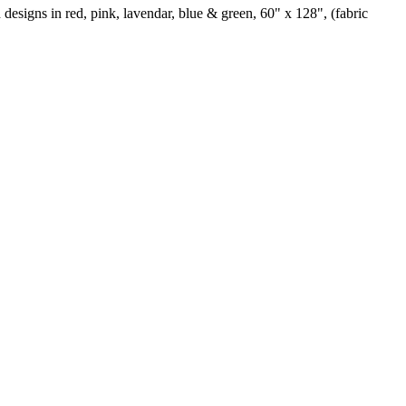
 designs in red, pink, lavendar, blue & green, 60" x 128", (fabric