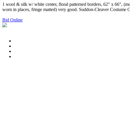
1 wool & silk w/ white center, floral patterned borders, 62" x 66", (mo
worn in places, fringe matted) very good. Suddon-Cleaver Costume C
Bid Online