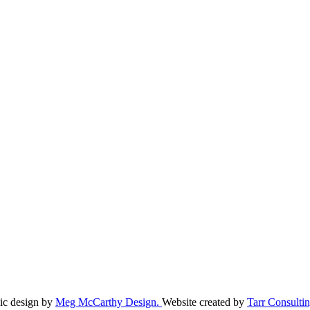
ic design by
Meg McCarthy Design.
Website created by
Tarr Consultin