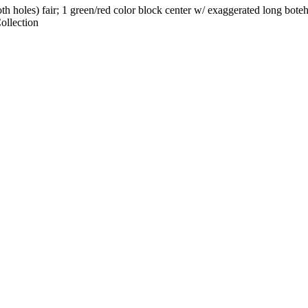
th holes) fair; 1 green/red color block center w/ exaggerated long boteh
ollection