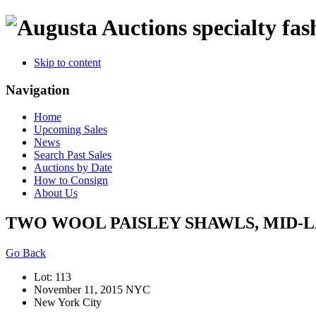
specialty fas
Skip to content
Navigation
Home
Upcoming Sales
News
Search Past Sales
Auctions by Date
How to Consign
About Us
TWO WOOL PAISLEY SHAWLS, MID-L
Go Back
Lot: 113
November 11, 2015 NYC
New York City