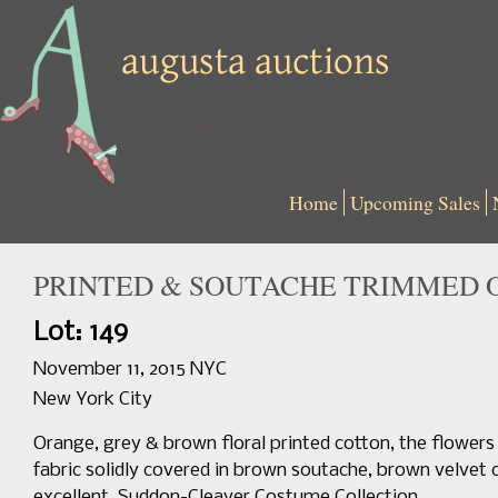
Home
Upcoming Sales
PRINTED & SOUTACHE TRIMMED O
Lot: 149
November 11, 2015 NYC
New York City
Orange, grey & brown floral printed cotton, the flower
fabric solidly covered in brown soutache, brown velvet co
excellent. Suddon-Cleaver Costume Collection