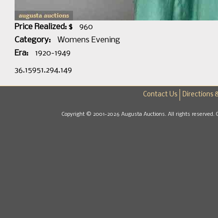
Price Realized: $
960
Category:
Womens Evening
Era:
1920-1949
36.15951.294.149
Contact Us
Directions 
Copyright © 2001-2026 Augusta Auctions. All rights reserved. 