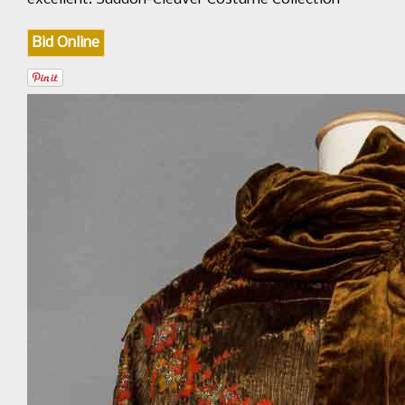
Bid Online