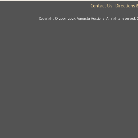
Contact Us
Directions 
Copyright © 2001-2026 Augusta Auctions. All rights reserved. 