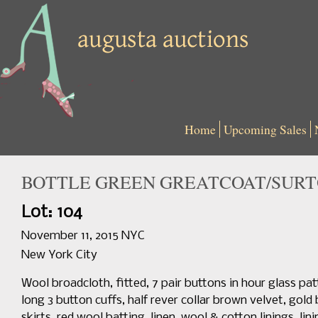
Home
Upcoming Sales
BOTTLE GREEN GREATCOAT/SURTOU
Lot: 104
November 11, 2015 NYC
New York City
Wool broadcloth, fitted, 7 pair buttons in hour glass pa
long 3 button cuffs, half rever collar brown velvet, gold 
skirts, red wool batting, linen, wool & cotton linings, li