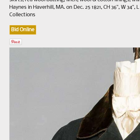
Haynes in Haverhill, MA. on Dec. 25 1821, CH 36", W 34", 
Collections
Bid Online