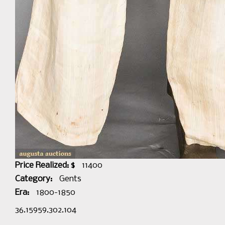
Price Realized: $
11400
Category:
Gents
Era:
1800-1850
36.15959.302.104