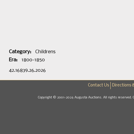
Category:
Childrens
Era:
1800-1850
42.16839.26.2026
Contact Us
Directions 
Copyright © 2001-2026 Augusta Auctions. All rights reserved. 