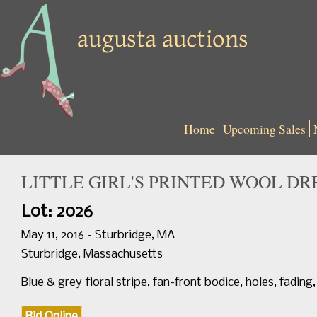
Home
Upcoming Sales
LITTLE GIRL'S PRINTED WOOL DRE
Lot: 2026
May 11, 2016 - Sturbridge, MA
Sturbridge, Massachusetts
Blue & grey floral stripe, fan-front bodice, holes, fading, 
Bid Online