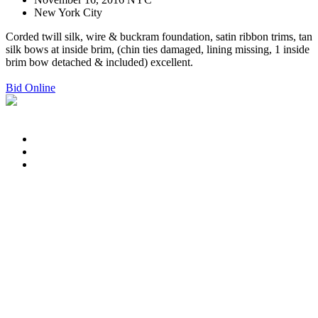
New York City
Corded twill silk, wire & buckram foundation, satin ribbon trims, tan
silk bows at inside brim, (chin ties damaged, lining missing, 1 inside
brim bow detached & included) excellent.
Bid Online