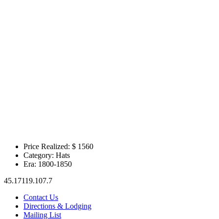
Price Realized: $
1560
Category:
Hats
Era:
1800-1850
45.17119.107.7
Contact Us
Directions & Lodging
Mailing List