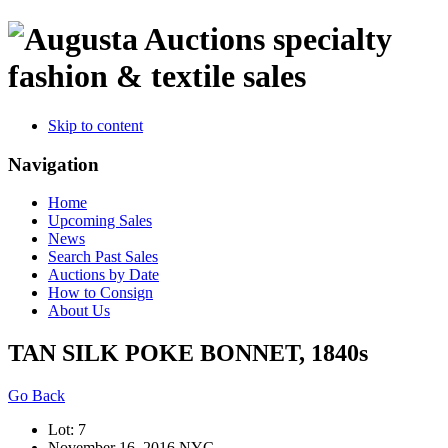
specialty
fashion & textile sales
Skip to content
Navigation
Home
Upcoming Sales
News
Search Past Sales
Auctions by Date
How to Consign
About Us
TAN SILK POKE BONNET, 1840s
Go Back
Lot: 7
November 16, 2016 NYC