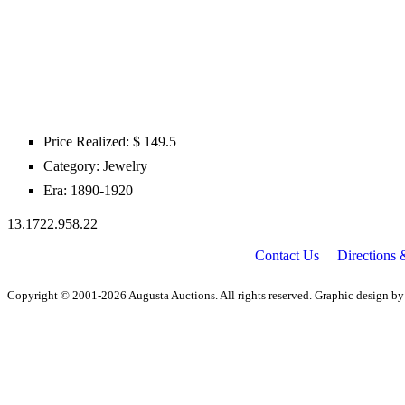
Price Realized: $
149.5
Category:
Jewelry
Era:
1890-1920
13.1722.958.22
Contact Us
Directions
Copyright © 2001-2026 Augusta Auctions. All rights reserved. Graphic design b