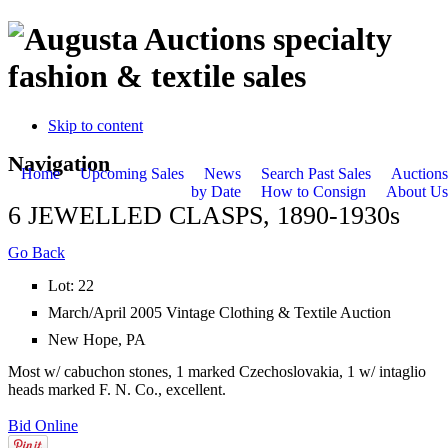
specialty
fashion & textile sales
Skip to content
Navigation
Home
Upcoming Sales
News
Search Past Sales
Auctions
by Date
How to Consign
About Us
6 JEWELLED CLASPS, 1890-1930s
Go Back
Lot: 22
March/April 2005 Vintage Clothing & Textile Auction
New Hope, PA
Most w/ cabuchon stones, 1 marked Czechoslovakia, 1 w/ intaglio
heads marked F. N. Co., excellent.
Bid Online