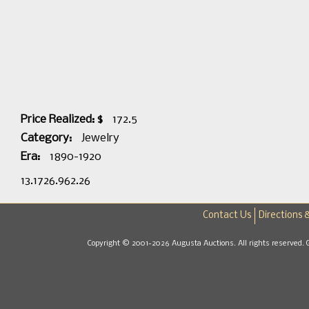
Price Realized: $
172.5
Category:
Jewelry
Era:
1890-1920
13.1726.962.26
Contact Us
Directions 
Copyright © 2001-2026 Augusta Auctions. All rights reserved. 