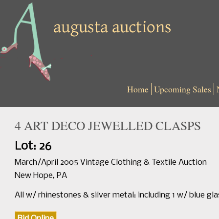
Home
Upcoming Sales
4 ART DECO JEWELLED CLASPS
Lot: 26
March/April 2005 Vintage Clothing & Textile Auction
New Hope, PA
All w/ rhinestones & silver metal: including 1 w/ blue g
Bid Online