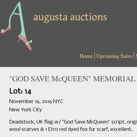
Home
Upcoming Sales
"GOD SAVE McQUEEN" MEMORIAL S
Lot: 14
November 16, 2016 NYC
New York City
Deadstock, UK flag w/ "God Save McQueen" script, origina
wool scarves & 1 Etro red dyed fox fur scarf, excellent.