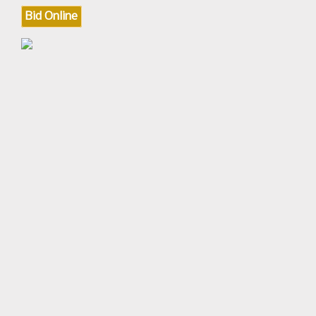
Bid Online