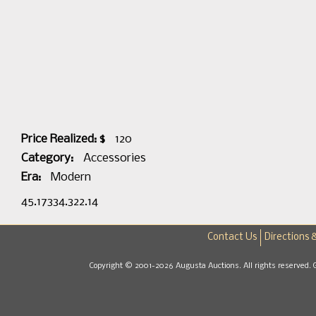
Price Realized: $
120
Category:
Accessories
Era:
Modern
45.17334.322.14
Contact Us
Directions 
Copyright © 2001-2026 Augusta Auctions. All rights reserved. 