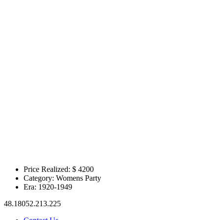
Price Realized: $
4200
Category:
Womens Party
Era:
1920-1949
48.18052.213.225