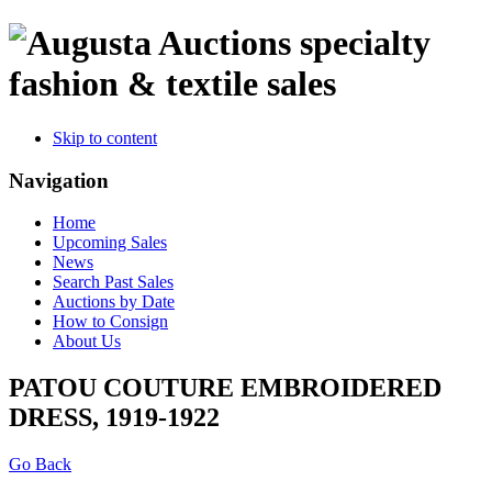
specialty
fashion & textile sales
Skip to content
Navigation
Home
Upcoming Sales
News
Search Past Sales
Auctions by Date
How to Consign
About Us
PATOU COUTURE EMBROIDERED
DRESS, 1919-1922
Go Back