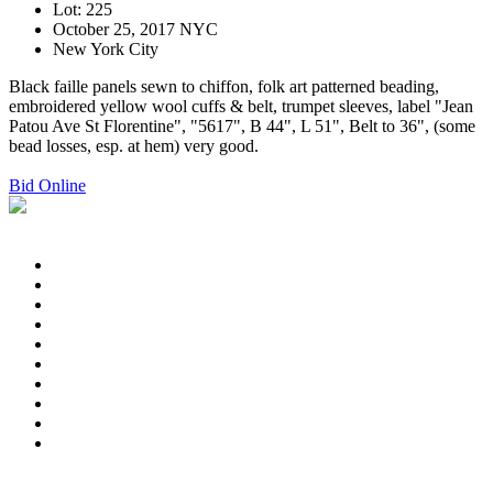
Lot: 225
October 25, 2017 NYC
New York City
Black faille panels sewn to chiffon, folk art patterned beading,
embroidered yellow wool cuffs & belt, trumpet sleeves, label "Jean
Patou Ave St Florentine", "5617", B 44", L 51", Belt to 36", (some
bead losses, esp. at hem) very good.
Bid Online