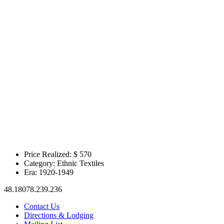
Price Realized: $
570
Category:
Ethnic Textiles
Era:
1920-1949
48.18078.239.236
Contact Us
Directions & Lodging