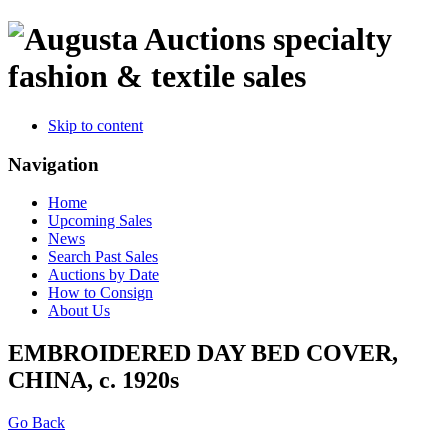
specialty
fashion & textile sales
Skip to content
Navigation
Home
Upcoming Sales
News
Search Past Sales
Auctions by Date
How to Consign
About Us
EMBROIDERED DAY BED COVER,
CHINA, c. 1920s
Go Back