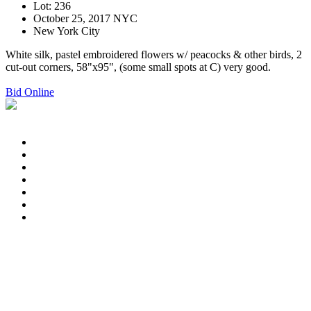
Lot: 236
October 25, 2017 NYC
New York City
White silk, pastel embroidered flowers w/ peacocks & other birds, 2
cut-out corners, 58"x95", (some small spots at C) very good.
Bid Online