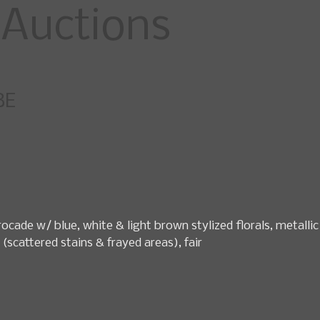
specialty fashio
BE
pcoming Sales
News
Search Past Sales
Auctions by 
ocade w/ blue, white & light brown stylized florals, metallic
 (scattered stains & frayed areas), fair