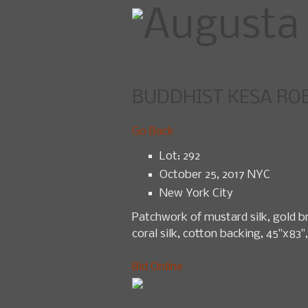
BUDDHIST KESA RO
Home
U
Go Back
Lot: 292
October 25, 2017 NYC
New York City
Patchwork of mustard silk, gold br
coral silk, cotton backing, 45"x83",
Bid Online