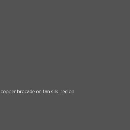
n & textile sales
Date
How to Consign
About Us
 copper brocade on tan silk, red on