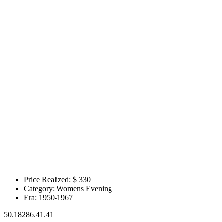
Price Realized: $
330
Category:
Womens Evening
Era:
1950-1967
50.18286.41.41