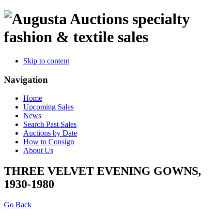
specialty
fashion & textile sales
Skip to content
Navigation
Home
Upcoming Sales
News
Search Past Sales
Auctions by Date
How to Consign
About Us
THREE VELVET EVENING GOWNS,
1930-1980
Go Back