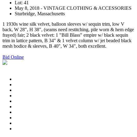
Lot: 41
May 8, 2018 - VINTAGE CLOTHING & ACCESSORIES
Sturbridge, Massachusetts
1 1930s wine silk velvet, balloon sleeves w/ sequin trim, low V
back, W 28", H 38", (seams need restitching, pile worn & hem edge
frayed) fair; 2 black velvet: 1 "Bill Blass" empire w/ black sequin
trim in lattice pattern, B 34" & 1 velvet column w/ jet beaded black
mesh bodice & sleeves, B 40", W 34", both excellent.
Bid Online